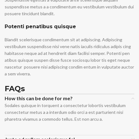
suspendisse metus a a condimentum eu vestibulum vestibulum dui
posuere tincidunt blandit.
Potenti penatibus quisque
Blandit scelerisque condimentum sit at adipiscing. Adipiscing
vestibulum suspendisse nisi vene natis iaculis ridiculus adipis cing
habitasse neque ad at hendrerit diam facilisi semper. Potenti pen
atibus quisque suspen disse fusce sociosqu lobor tis eget neque
nascetur posuere nisi adipiscing condim entum in vulputate auctor
a sem viverra.
FAQs
How this can be done for me?
Sodales quisque in torquent a consectetur lobortis vestibulum
consectetur metus a a interdum odio orci a est parturient nisi
pharetra vivamus a commodo tellus. Est non arcu a.