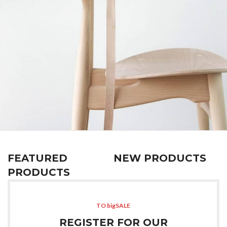
A lacus bibendum pulvinar
Furniture
FEATURED
NEW PRODUCTS
PRODUCTS
TO bigSALE
REGISTER FOR OUR