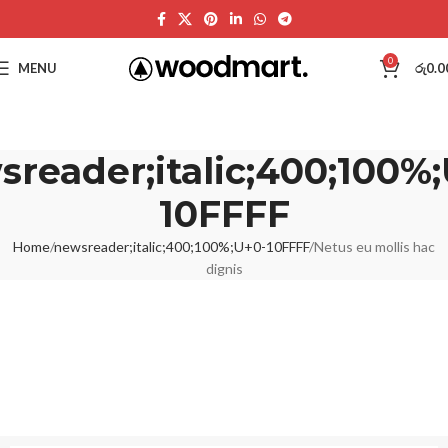
0
MENU
රු
0.0
reader;italic;400;100%
10FFFF
Home
newsreader;italic;400;100%;U+0-10FFFF
Netus eu mollis hac
dignis