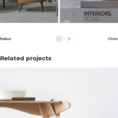
Newer
Older
Related projects