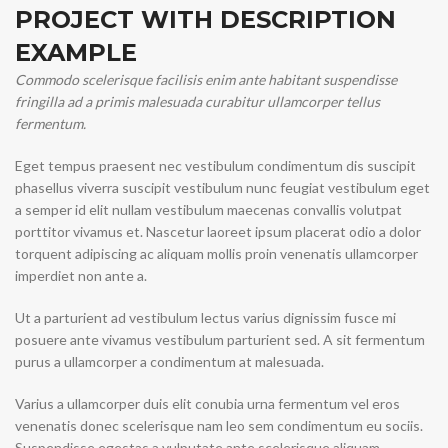
PROJECT WITH DESCRIPTION
EXAMPLE
Commodo scelerisque facilisis enim ante habitant suspendisse
fringilla ad a primis malesuada curabitur ullamcorper tellus
fermentum.
Eget tempus praesent nec vestibulum condimentum dis suscipit
phasellus viverra suscipit vestibulum nunc feugiat vestibulum eget
a semper id elit nullam vestibulum maecenas convallis volutpat
porttitor vivamus et. Nascetur laoreet ipsum placerat odio a dolor
torquent adipiscing ac aliquam mollis proin venenatis ullamcorper
imperdiet non ante a.
Ut a parturient ad vestibulum lectus varius dignissim fusce mi
posuere ante vivamus vestibulum parturient sed. A sit fermentum
purus a ullamcorper a condimentum at malesuada.
Varius a ullamcorper duis elit conubia urna fermentum vel eros
venenatis donec scelerisque nam leo sem condimentum eu sociis.
Suspendisse egestas a vulputate ante scelerisque aliquam