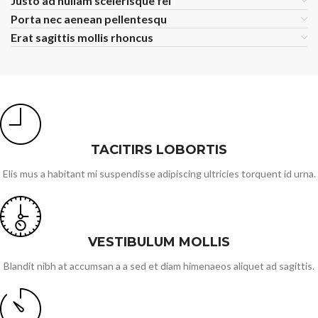
Justo ad nullam scelerisque fel
Porta nec aenean pellentesqu
Erat sagittis mollis rhoncus
TACITIRS LOBORTIS
Elis mus a habitant mi suspendisse adipiscing ultricies torquent id urna.
VESTIBULUM MOLLIS
Blandit nibh at accumsan a a sed et diam himenaeos aliquet ad sagittis.