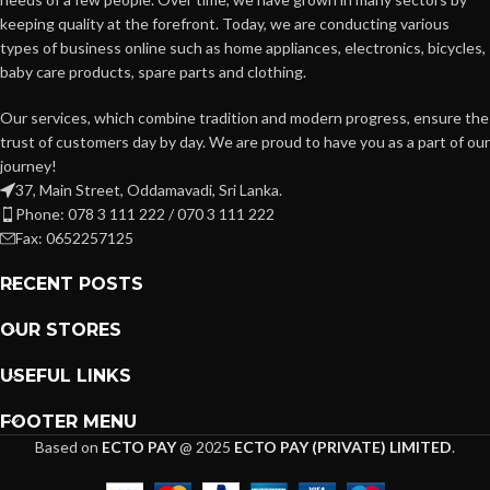
keeping quality at the forefront. Today, we are conducting various
types of business online such as home appliances, electronics, bicycles,
baby care products, spare parts and clothing.
Our services, which combine tradition and modern progress, ensure the
trust of customers day by day. We are proud to have you as a part of our
journey!
37, Main Street, Oddamavadi, Sri Lanka.
Phone: 078 3 111 222 / 070 3 111 222
Fax: 0652257125
RECENT POSTS
OUR STORES
USEFUL LINKS
FOOTER MENU
Based on
ECTO PAY
@
2025
ECTO PAY (PRIVATE) LIMITED
.