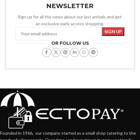
NEWSLETTER
Sign up for all the news about our last arrivals and get
an exclusive early access shopping.
OR FOLLOW US
Founded in 1966, our company started as a small shop catering to the
needs of a few people. Over time, we have grown in many sectors by