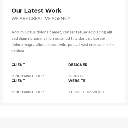
Our Latest Work
WE ARE CREATIVE AGENCY
Accum luctus dolor sit amet, consectetuer adipiscing elit,
sed diam nonummy nibh euismod tincidunt ut laoreet
dolore magna aliquam erat volutpat. Ut wisi enim ad minim
veniam.
CLIENT
DESIGNER
MINDSPARKLE SHOP
JOHN DOE
CLIENT
WEBSITE
MINDSPARKLE SHOP
XTEMOS.COM/WOOD