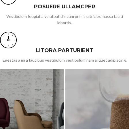
POSUERE ULLAMCPER
Vestibulum feugiat a volutpat dis cum primis ultricies massa taciti
lobortis.
LITORA PARTURIENT
Egestas a mi a faucibus vestibulum vestibulum nam aliquet adipiscing.