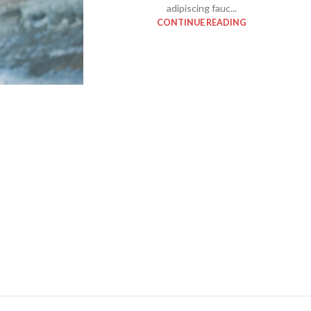
adipiscing fauc...
With background
CONTINUE READING
Category description
Header overlap
Infinit scrolling
Load more button