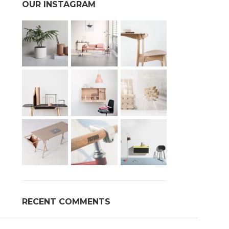
OUR INSTAGRAM
Advanced Var
s
Products variations 
addi
RECENT COMMENTS