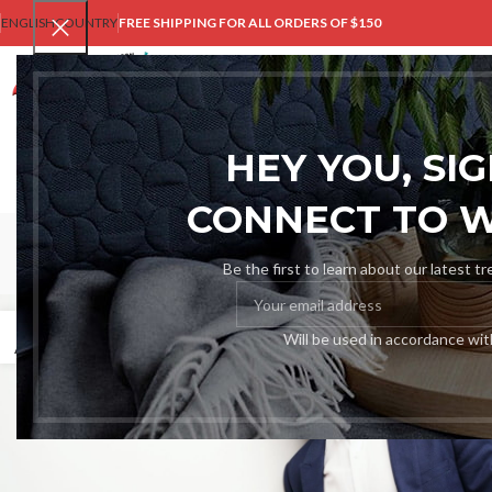
ENGLISH
COUNTRY
FREE SHIPPING FOR ALL ORDERS OF $150
HOM
HEY YOU, SI
CONNECT TO 
Be the first to learn about our latest t
27
Will be used in accordance wi
AUG