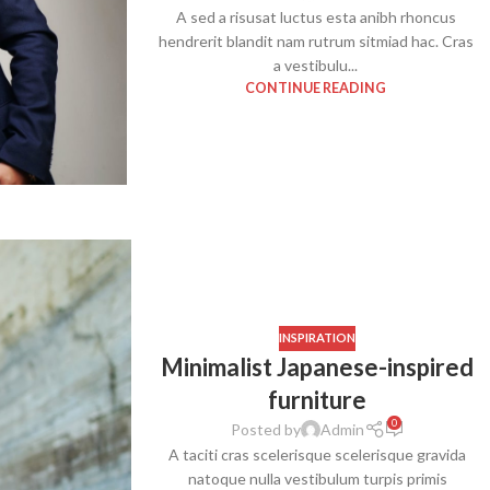
A sed a risusat luctus esta anibh rhoncus
hendrerit blandit nam rutrum sitmiad hac. Cras
a vestibulu...
CONTINUE READING
SHOP LAYOUTS
Filters area
AJAX Shop
HOT
INSPIRATION
Hidden sidebar
Minimalist Japanese-inspired
furniture
No page heading
0
Posted by
Admin
Small categories menu
A taciti cras scelerisque scelerisque gravida
Products list view
natoque nulla vestibulum turpis primis