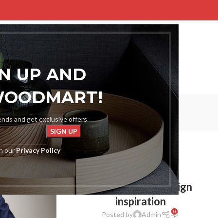
E
SHOP
BLOG
PORTFOLIO
ABOUT US
CONTACT US
GN UP AND
WOODMART!
Inspiration
rends and get exclusive offers
Home
Archive by Category "Inspiration"
th our
Privacy Policy
INSPIRATION
Green interior design
inspiration
0
Posted by
Admin