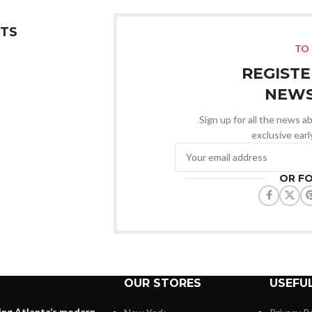
TS
TO 
REGISTE
NEWS
Sign up for all the news ab
exclusive ear
OR F
OUR STORES
USEFUL
ing Atlanta’s modern