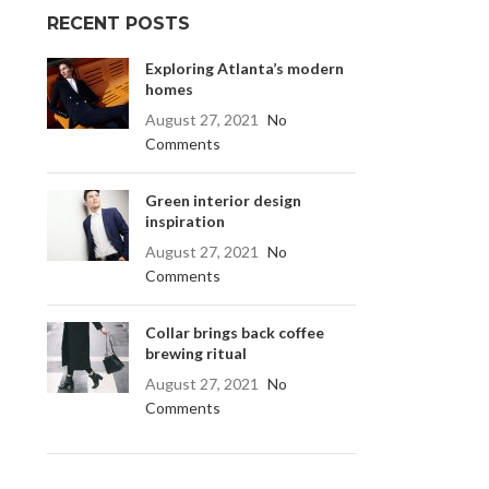
RECENT POSTS
Exploring Atlanta’s modern
homes
August 27, 2021
No
Comments
Green interior design
inspiration
August 27, 2021
No
Comments
Collar brings back coffee
brewing ritual
August 27, 2021
No
Comments