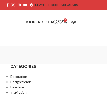
NEWSLETTER
CONTACT US
FAQS
0
LOGIN / REGISTER
රු
0.00
CATEGORIES
Decoration
Design trends
Furniture
Inspiration