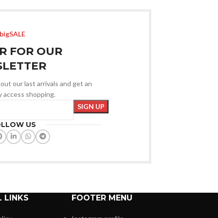
bigSALE
R FOR OUR
LETTER
out our last arrivals and get an
ly access shopping.
OLLOW US
 LINKS
FOOTER MENU