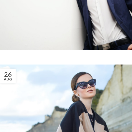
26
AUG