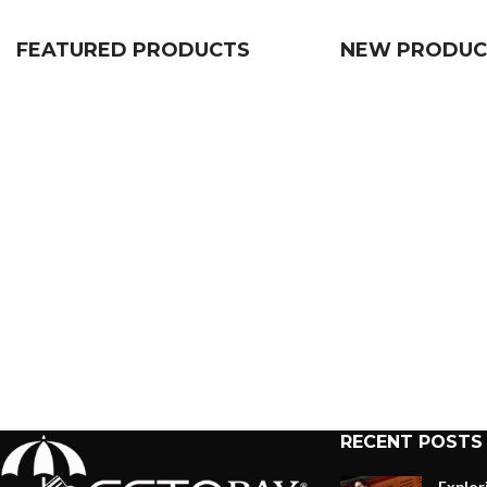
FEATURED PRODUCTS
NEW PRODUC
RECENT POSTS
Explor